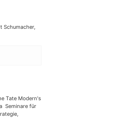
rt Schumacher,
 the Tate Modern's
g a Seminare für
rategie,