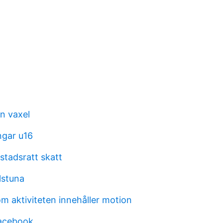
 vaxel
ngar u16
stadsratt skatt
lstuna
m aktiviteten innehåller motion
facebook