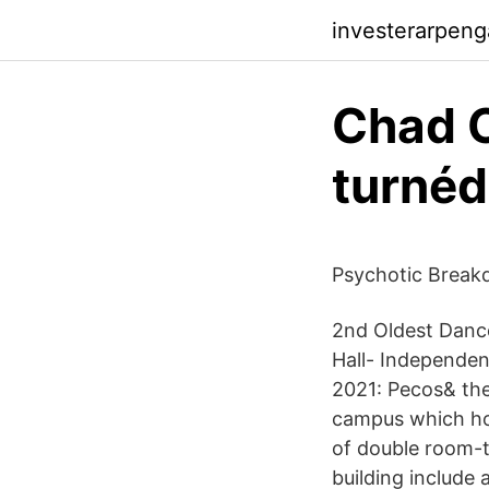
investerarpeng
Chad C
turnéd
Psychotic Break
2nd Oldest Dance
Hall- Independen
2021: Pecos& the 
campus which hou
of double room-t
building include 