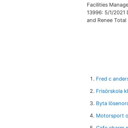
Facilities Manage
13996: 5/1/2021 
and Renee Total
Fred c ander
Frisörskola k
Byta lösenor
Motorsport o
Cafe charm 