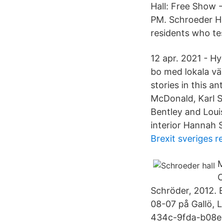
Hall: Free Show 
PM. Schroeder Ha
residents who tes
12 apr. 2021 - Hy
bo med lokala vär
stories in this a
McDonald, Karl S
Bentley and Loui
interior Hannah 
Brexit sveriges r
M
C
Schröder, 2012. 
08-07 på Gallö, 
434c-9fda-b08e6c