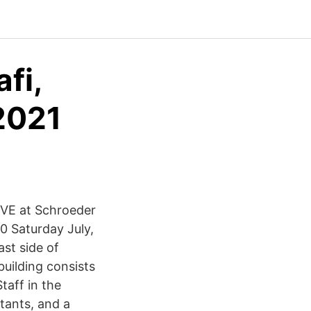
fi,
2021
IVE at Schroeder
0 Saturday July,
ast side of
uilding consists
aff in the
stants, and a