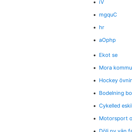
iV
mgquC
hr
aOphp
Ekot se
Mora kommun
Hockey övni
Bodelning bo
Cykelled eski
Motorsport o
Dölj ny vän 