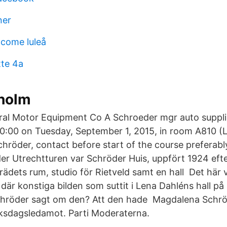
ner
come luleå
te 4a
holm
al Motor Equipment Co A Schroeder mgr auto suppli
 10:00 on Tuesday, September 1, 2015, in room A810 (
hröder, contact before start of the course preferabl
r Utrechtturen var Schröder Huis, uppfört 1924 eft
ädets rum, studio för Rietveld samt en hall Det här v
n där konstiga bilden som suttit i Lena Dahléns hall på
hröder sagt om den? Att den hade Magdalena Schrö
ksdagsledamot. Parti Moderaterna.