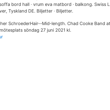
soffa bord hall · vrum eva matbord · balkong. Swiss Lif
, Tyskland DE. Biljetter · Biljetter.
ther SchroederHair--Mid-length. Chad Cooke Band at
 mötesplats söndag 27 juni 2021 kl.
ur