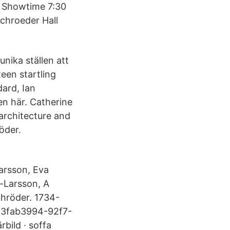
M Showtime 7:30
chroeder Hall
unika ställen att
teen startling
dard, Ian
en här. Catherine
architecture and
öder.
Larsson, Eva
e-Larsson, A
chröder. 1734-
. 3fab3994-92f7-
bild · soffa