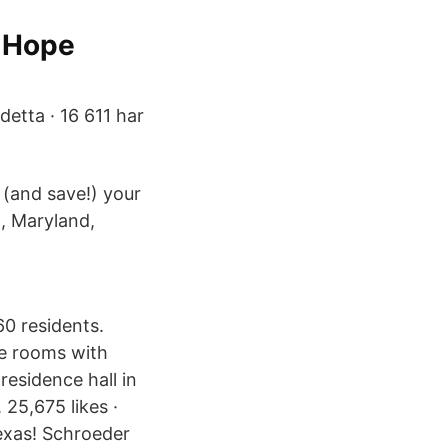
d Hope
detta · 16 611 har
 (and save!) your
l, Maryland,
60 residents.
le rooms with
esidence hall in
25,675 likes ·
Texas! Schroeder