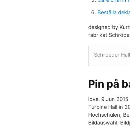
Beställa dekl
designed by Kur
fabrikat Schröde
Schroeder Hall 
Pin på b
love. 9 Jun 2015 
Turbine Hall in 2
Hochschulen, Ber
Bildauswahl, Bild