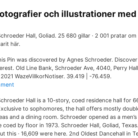
 fotografier och illustrationer me
chroeder Hall, Goliad. 25 680 gillar · 2 001 pratar om 
arit här.
his Pin was discovered by Agnes Schroeder. Discover
erest. Old Line Bank, Schroeder Ave, 4040, Perry Hal
 2021 WazeVillkorNotiser. 39.419 | -76.459.
chment
chroeder Hall is a 10-story, coed residence hall for 6
xclusive to sophomores, the hall offers mostly doub
s and a dining room. Schroeder opened as a men’s r
oed by floor in 1973. Schroeder Hall, Goliad, Texas. 
out this · 16,609 were here. 2nd Oldest Dancehall in 