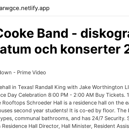
arwgce.netlify.app
ooke Band - diskogra
atum och konserter 
down - Prime Video
hall in Texas! Randall King with Jake Worthington L
ce Day Celebration 8:00 PM - 2:00 AM Buy Tickets. 1
Rooftops Schroeder Hall is a residence hall on the e
ses second year students! It is co-ed by floor. The b
ypes, communal bathrooms, and has 24/7 Security. St
a Residence Hall Director, Hall Minister, Resident Assi