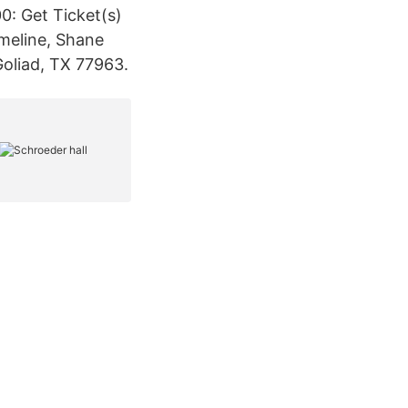
00: Get Ticket(s)
meline, Shane
oliad, TX 77963.