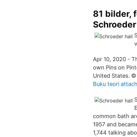
81 bilder,
Schroeder
S
v
Apr 10, 2020 - T
own Pins on Pint
United States. ©
Buku teori atta
S
E
common bath area
1957 and became c
1,744 talking ab