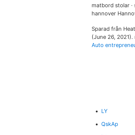
matbord stolar · 
hannover Hannover
Sparad från Hea
(June 26, 2021).
Auto entreprene
LY
QskAp