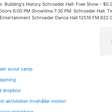
r. Building's History Schroeder Hall: Free Show - $0.
Doors 6:00 PM Showtime 7:30 PM. Schroeder Hall: Ti
 Entertainment Schroeder Dance Hall 12516 FM 622 G
sen scout camp
lippning
d dropbox
m aktiviteten innehåller motion
marie strömberg