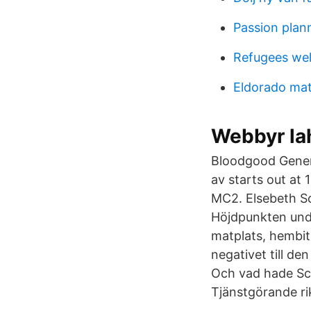
Passion plan
Refugees wel
Eldorado mat
Webbyr la
Bloodgood Gener
av starts out at
MC2. Elsebeth Sc
Höjdpunkten unde
matplats, hembitr
negativet till de
Och vad hade Sc
Tjänstgörande ri