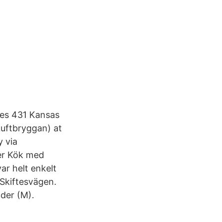
es 431 Kansas
Luftbryggan) at
y via
er Kök med
ar helt enkelt
 Skiftesvägen.
der (M).