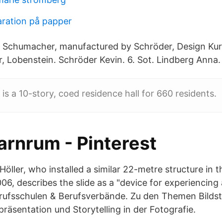
aration på papper
t Schumacher, manufactured by Schröder, Design Ku
r, Lobenstein. Schröder Kevin. 6. Sot. Lindberg Anna.
is a 10-story, coed residence hall for 660 residents.
arnrum - Pinterest
Höller, who installed a similar 22-metre structure in
006, describes the slide as a "device for experiencin
ufsschulen & Berufsverbände. Zu den Themen Bildst
präsentation und Storytelling in der Fotografie.