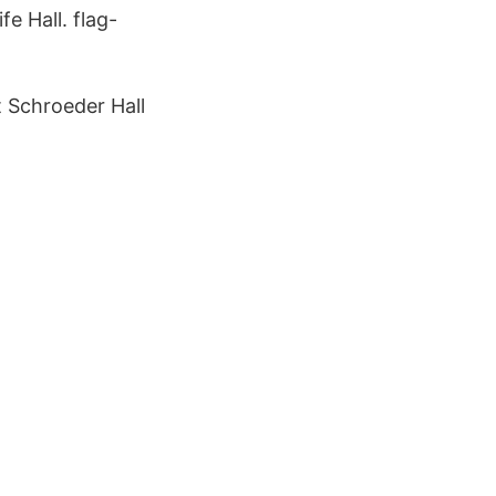
e Hall. flag-
 Schroeder Hall